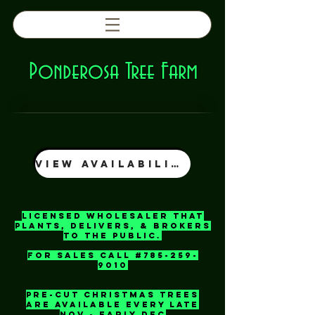
Ponderosa Tree Farm
View Availability
licensed wholesaler That
plants, delivers, & Brokers
to the Public.
For Sales call #785-259-
9010
pre-Cut Christmas Trees
Are Available Every Late
Nov - Early Dec